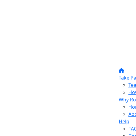
Take Pa
Te
How
Why Ro
Ho
Ab
Help
FA