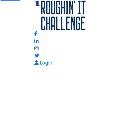
Login