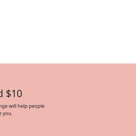
d $10
nge will help people
e you.