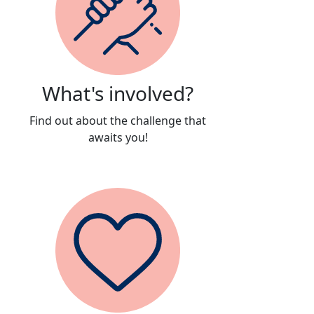
What's involved?
Find out about the challenge that
awaits you!