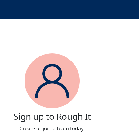
Sign up to Rough It
Create or join a team today!