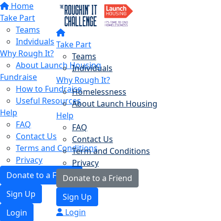
Home
Take Part
Teams
Indviduals
Take Part
Why Rough It?
Teams
About Launch Housing
Individuals
Fundraise
Why Rough It?
How to Fundraise
Homelessness
Useful Resources
About Launch Housing
Help
Help
FAQ
FAQ
Contact Us
Contact Us
Terms and Conditions
Term and Conditions
Privacy
Privacy
Donate to a Friend
Donate to a Friend
Sign Up
Sign Up
Login
Login