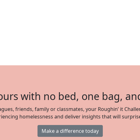
ours with no bed, one bag, an
gues, friends, family or classmates, your Roughin’ it Challe
iencing homelessness and deliver insights that will surpris
Make a difference today