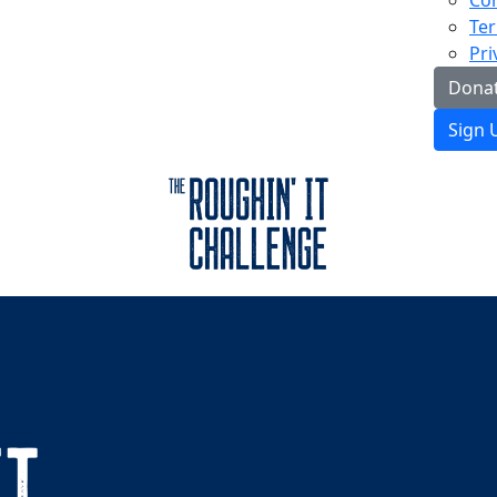
Con
Ter
Pri
Donat
Sign 