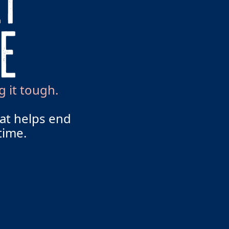
g it tough.
hat helps end
time.