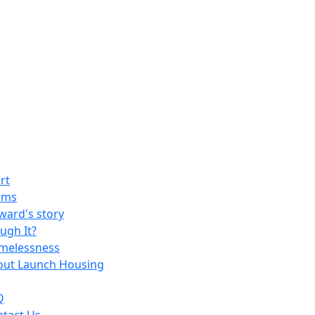
rt
ams
ard's story
ugh It?
melessness
out Launch Housing
Q