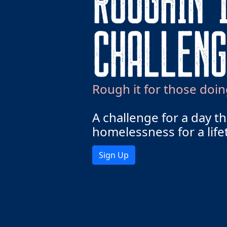
Rough it for those doin
A challenge for a day t
homelessness for a life
Sign Up