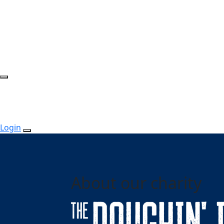
Login
About our charity