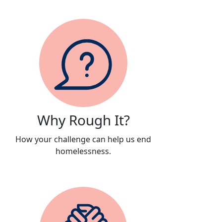
Why Rough It?
How your challenge can help us end
homelessness.