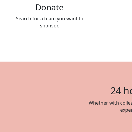
Donate
Search for a team you want to
sponsor.
24 h
Whether with collea
exper