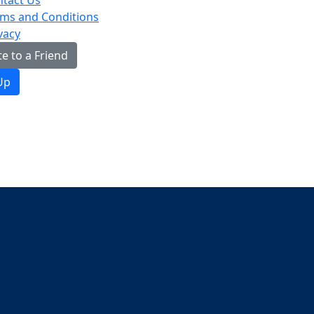
tact Us
ms and Conditions
vacy
e to a Friend
Up