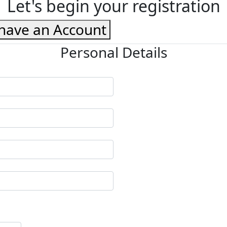
Let's begin your registration
 have an Account
Personal Details