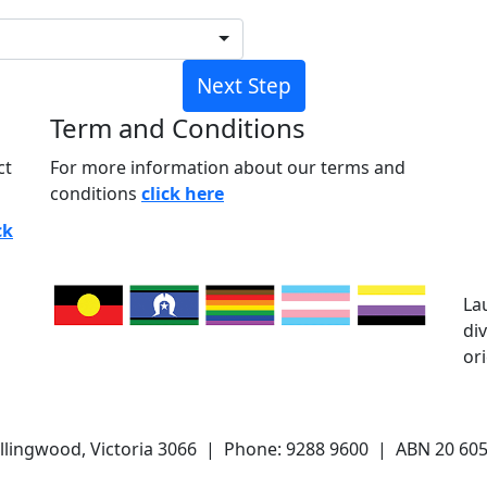
Next Step
Term and Conditions
ct
For more information about our terms and
conditions
click here
ck
La
di
or
ollingwood, Victoria 3066 | Phone: 9288 9600 | ABN 20 605