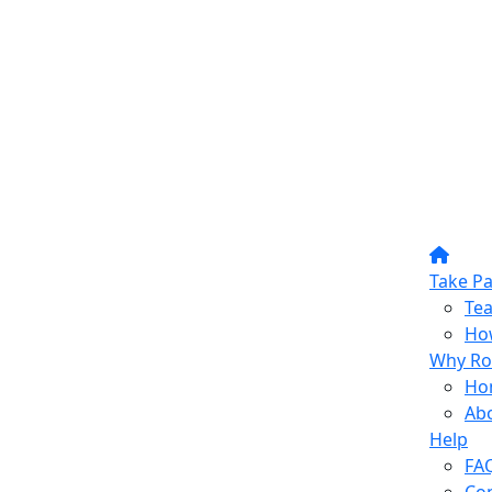
Take Pa
Te
How
Why Ro
Ho
Ab
Help
FA