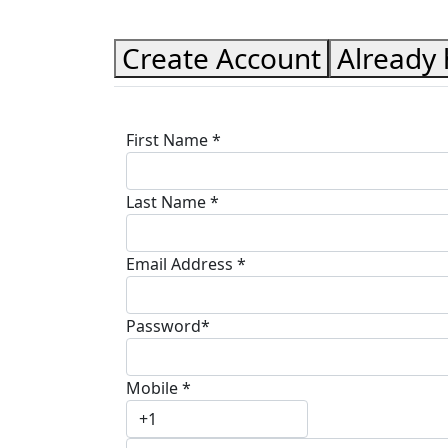
Create Account
Already
First Name *
Last Name *
Email Address *
Password*
Mobile *