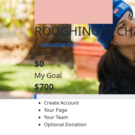
ROUGHING IT CH
By
Jaiwardhan Puri
Raised
$0
My Goal
$700
Create Account
Your Page
Your Team
Optional Donation