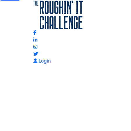
Login