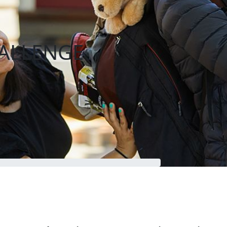
ALLENGE