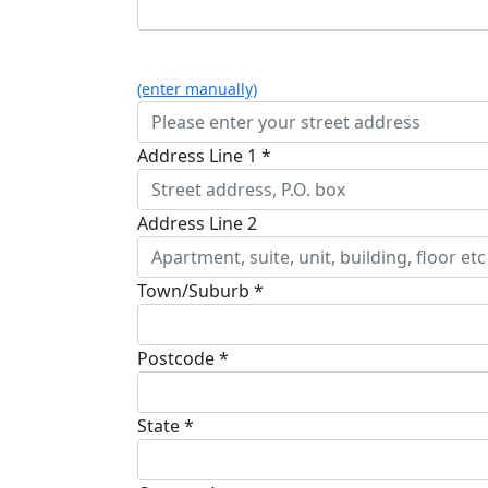
(enter manually)
Address Line 1 *
Address Line 2
Town/Suburb *
Postcode *
State *