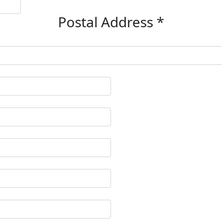
Postal Address *