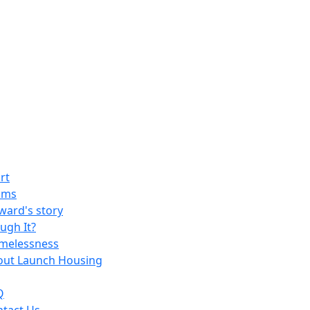
rt
ams
ard's story
ugh It?
melessness
out Launch Housing
Q