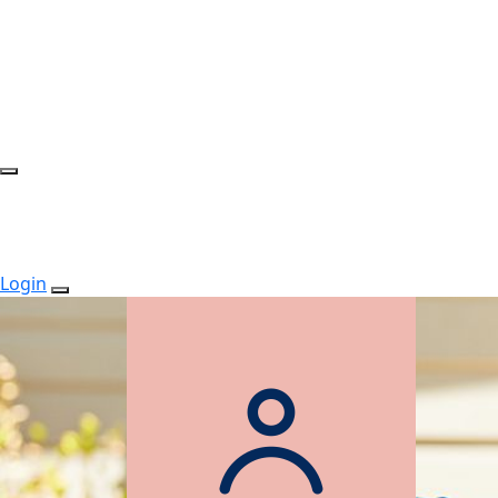
Login