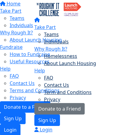
Home
Take Part
Teams
Indviduals
Take Part
Why Rough It?
Teams
About Launch Housing
Individuals
Fundraise
Why Rough It?
How to Fundraise
Homelessness
Useful Resources
About Launch Housing
Help
Help
FAQ
FAQ
Contact Us
Contact Us
Terms and Conditions
Term and Conditions
Privacy
Privacy
Donate to a Friend
Donate to a Friend
Sign Up
Sign Up
Login
Login