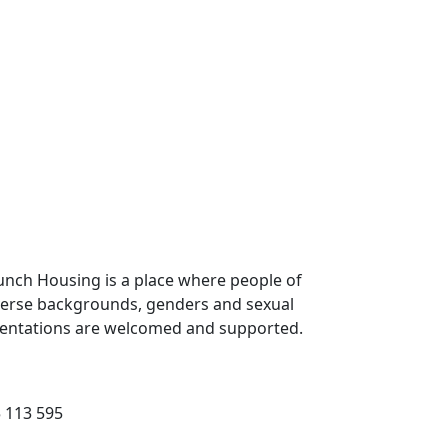
unch Housing is a place where people of
verse backgrounds, genders and sexual
ientations are welcomed and supported.
 113 595