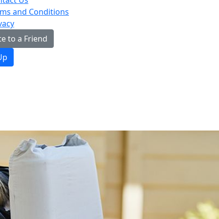
tact Us
ms and Conditions
vacy
e to a Friend
Up