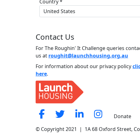
Country *
United States
Contact Us
For The Roughin' It Challenge queries conta
us at
roughit@launchhousing.org.au
For information about our privacy policy
cli
here
.
Donate
© Copyright 2021 | 1A 68 Oxford Street, C