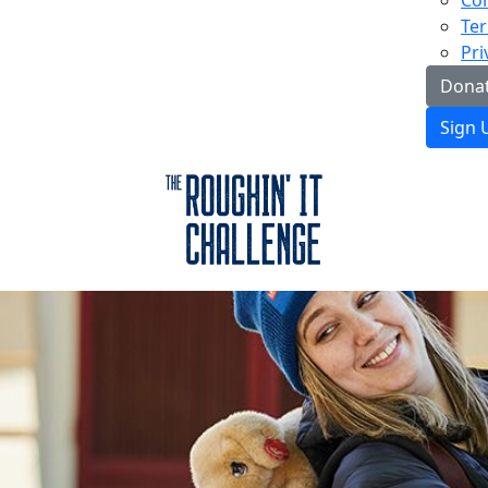
Con
Ter
Pri
Donat
Sign 